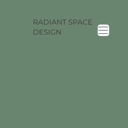
RADIANT SPACE
DESIGN