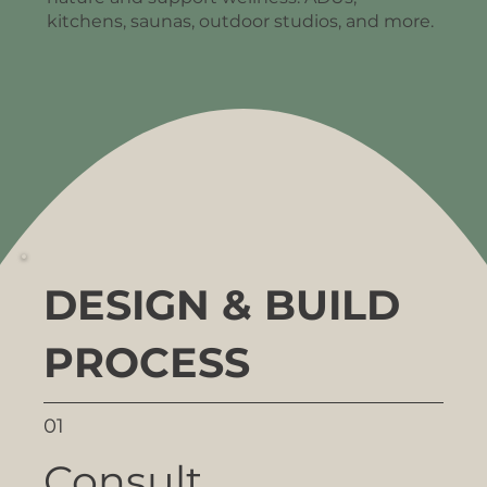
kitchens, saunas, outdoor studios, and more.
DESIGN & BUILD
PROCESS
01
Consult