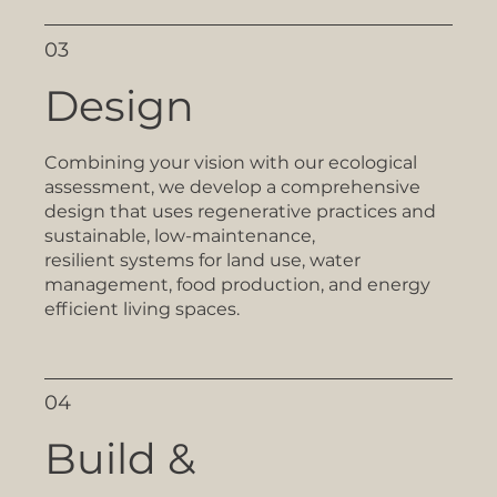
03
Design
Combining your vision with our ecological
assessment, we develop a comprehensive
design that uses regenerative practices and
sustainable, low-maintenance,
resilient systems for land use, water
management, food production, and energy
efficient living spaces.
04
Build &