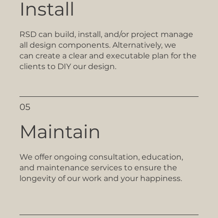
Install
RSD can build, install, and/or project manage
all design components. Alternatively, we
can create a clear and executable plan for the
clients to DIY our design.
05
Maintain
We offer ongoing consultation, education,
and maintenance services to ensure the
longevity of our work and your happiness.​