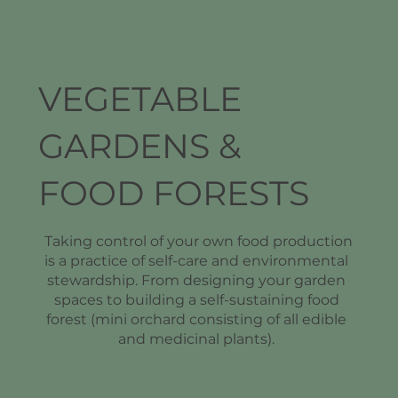
VEGETABLE
GARDENS &
FOOD FORESTS
Taking control of your own food production
is a practice of self-care and environmental
stewardship. From designing your garden
spaces to building a self-sustaining food
forest (mini orchard consisting of all edible
and medicinal plants).