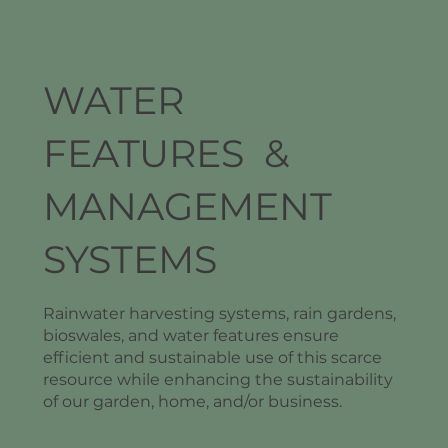
WATER
FEATURES &
MANAGEMENT
SYSTEMS
Rainwater harvesting systems, rain gardens,
bioswales, and water features ensure
efficient and sustainable use of this scarce
resource while enhancing the sustainability
of our garden, home, and/or business.