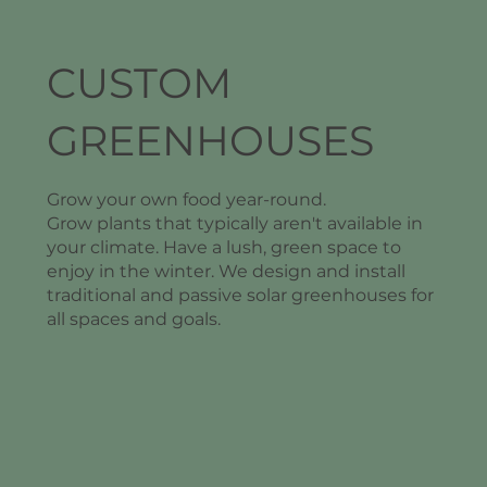
CUSTOM
GREENHOUSES
Grow your own food year-round.
Grow plants that typically aren't available in
your climate. Have a lush, green space to
enjoy in the winter. We design and install
traditional and passive solar greenhouses for
all spaces and goals.