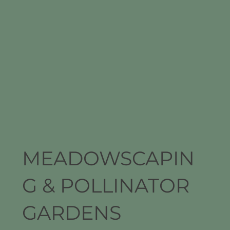
MEADOWSCAPIN
G & POLLINATOR
GARDENS