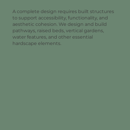
A complete design requires built structures
to support accessibility, functionality, and
aesthetic cohesion. We design and build
pathways, raised beds, vertical gardens,
water features, and other essential
hardscape elements.