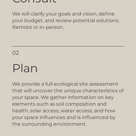
We will clarify your goals and vision, define
your budget, and review potential solutions.
Remote or in-person.
02
Plan
We provide a full ecological site assessment
that will uncover the unique characteristics of
your space. We gather information on key
elements such as soil composition and
health, solar access, water access, and how
your space influences and is influenced by
the surrounding environment.