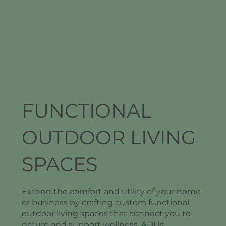
FUNCTIONAL
OUTDOOR LIVING
SPACES
Extend the comfort and utility of your home
or business by crafting custom functional
outdoor living spaces that connect you to
nature and support wellness. ADUs,