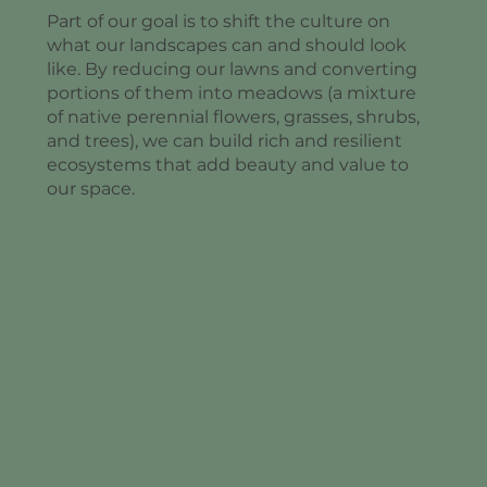
Part of our goal is to shift the culture on
what our landscapes can and should look
like. By reducing our lawns and converting
portions of them into meadows (a mixture
of native perennial flowers, grasses, shrubs,
and trees), we can build rich and resilient
ecosystems that add beauty and value to
our space.