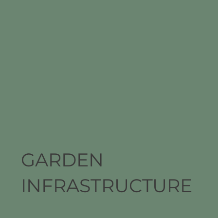
GARDEN
INFRASTRUCTURE