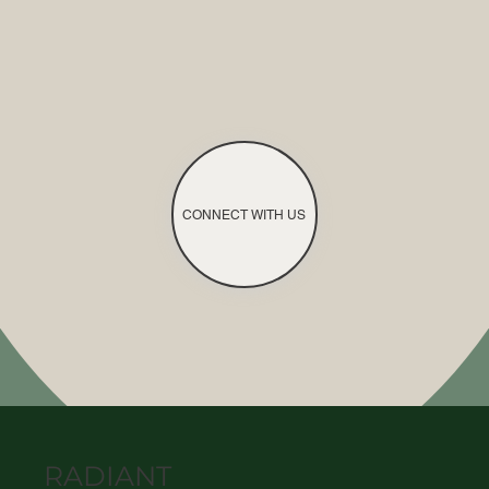
CONNECT WITH US
RADIANT